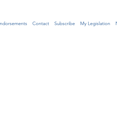
ndorsements
Contact
Subscribe
My Legislation