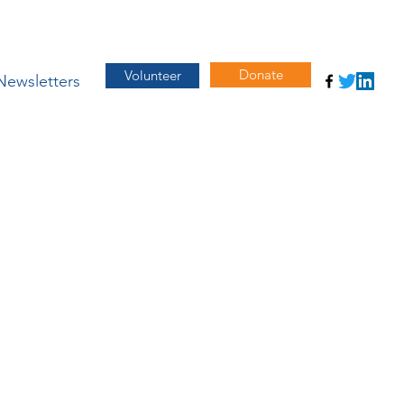
Donate
Volunteer
Newsletters