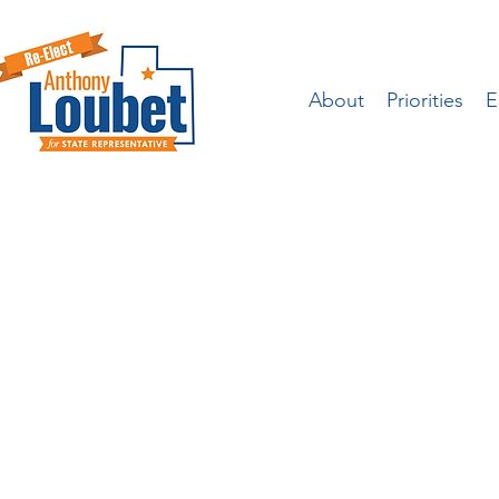
About
Priorities
E