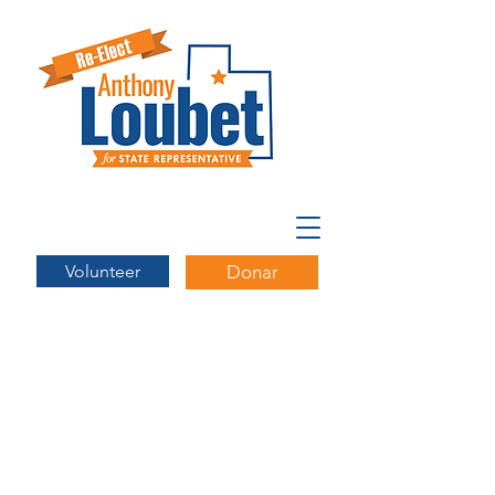
Volunteer
Donar