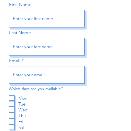
First Name
Last Name
Email
Which days are you available?
Mon
Tue
Wed
Thu
Fri
Sat