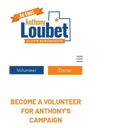
Volunteer
Donar
BECOME A VOLUNTEER
FOR ANTHONY'S
CAMPAIGN