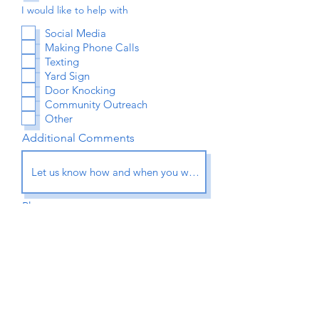
I would like to help with
Social Media
Making Phone Calls
Texting
Yard Sign
Door Knocking
Community Outreach
Other
Additional Comments
Phone
Submit Application