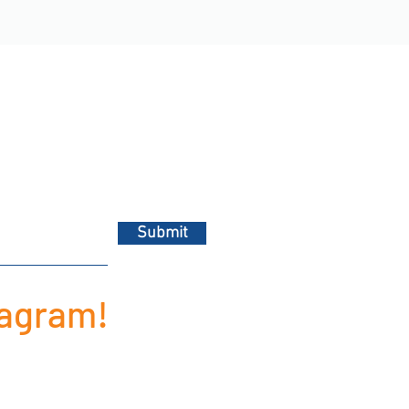
Submit
tagram!