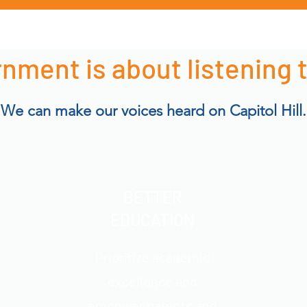
nment is about listening 
We can make our voices heard on Capitol Hill.
BETTER
EDUCATION
Prioritize academic
excellence and
empower parents and