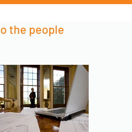
to the people