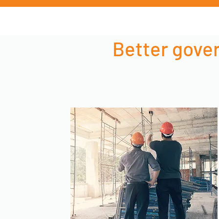
Better gover