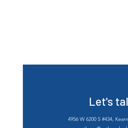
Let's ta
4956 W 6200 S #434, Kearn