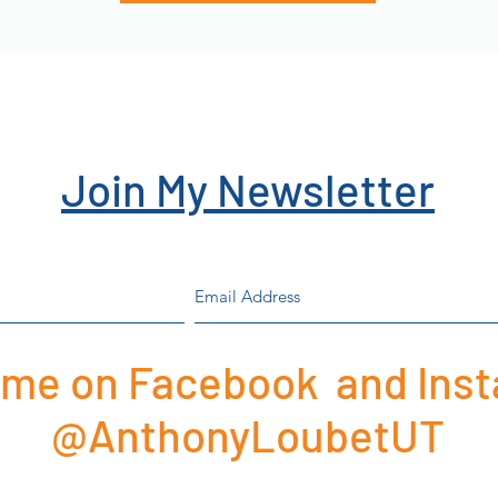
Join My Newsletter
 me on Facebook and Ins
@AnthonyLoubetUT