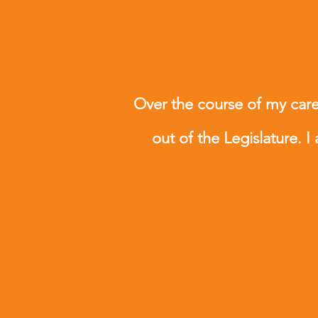
Over the course of my caree
out of the Legislature. I