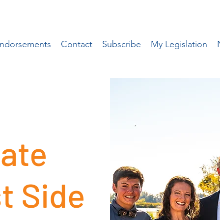
ndorsements
Contact
Subscribe
My Legislation
ate
t Side