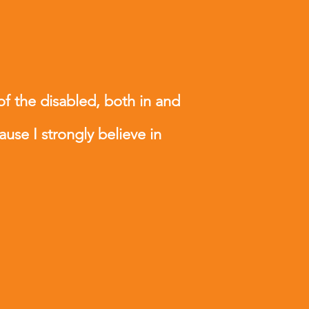
of the disabled, both in and
ause I strongly believe in