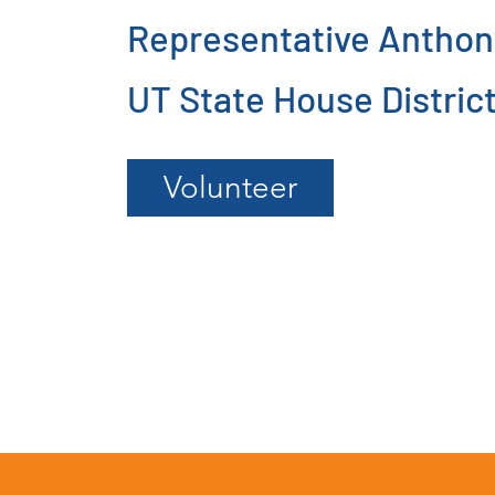
Representative Anthon
UT State House District
Volunteer