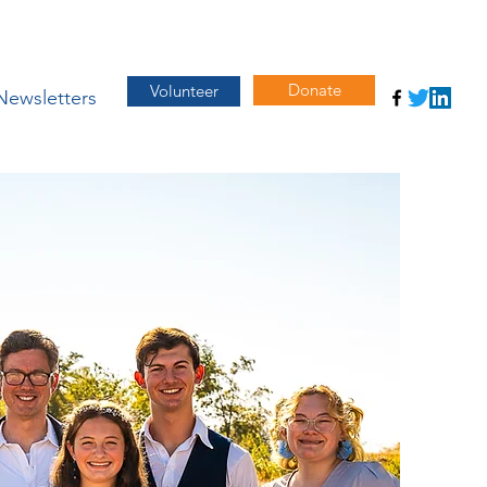
Donate
Volunteer
Newsletters