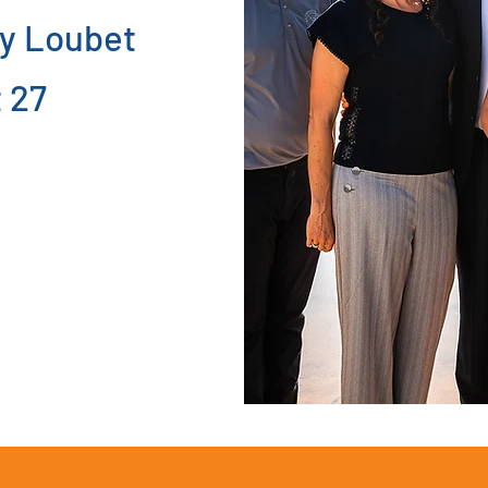
y Loubet
 27