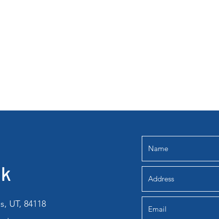
lk
s, UT, 84118