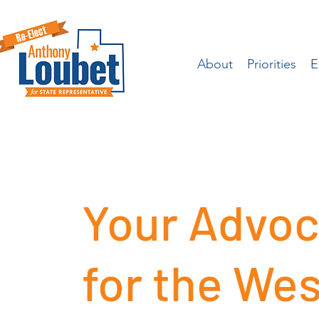
About
Priorities
E
Your Advoc
for the Wes