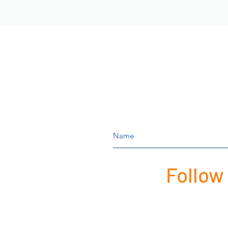
Follow