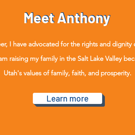
Meet Anthony
Meet Anthony
r, I have advocated for the rights and dignity 
 am raising my family in the Salt Lake Valley bec
Utah's values of family, faith, and prosperity.
Learn more