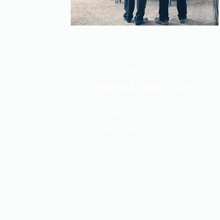
BETTER
INFRASTRUCTURE
Smart development to
meet the demands of
our growing community