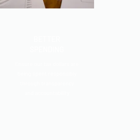
BETTER
SPENDING
Ensure our tax dollars are
being spent responsibly
through transparency
and accountability